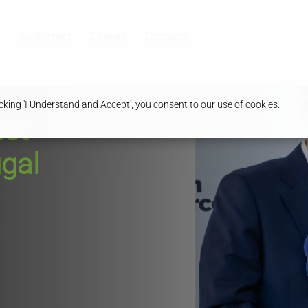
Customers
Careers
Contacts
king 'I Understand and Accept', you consent to our use of cookies.
est
gal