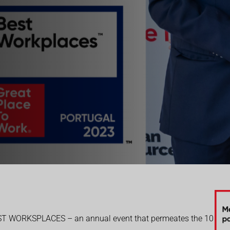
EST WORKSPLACES – an annual event that permeates the 10