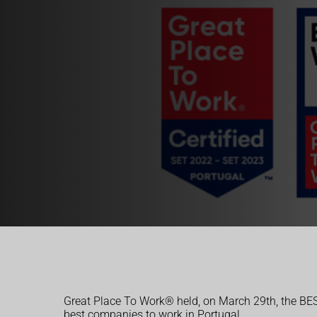
Great Place To Work® held, on March 29th, the B
best companies to work in Portugal.