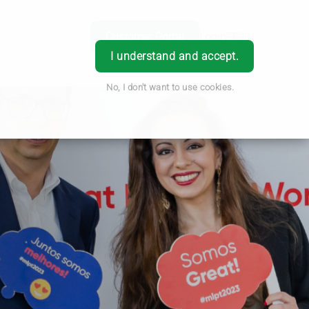
Customer Portal
Login
EN
I understand and accept.
No, I don't want to use cookies.