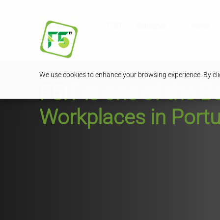
F5IT
Soluções
News
We use cookies to enhance your browsing experience. By clic
F5IT is one of the B
Workplaces in Portu