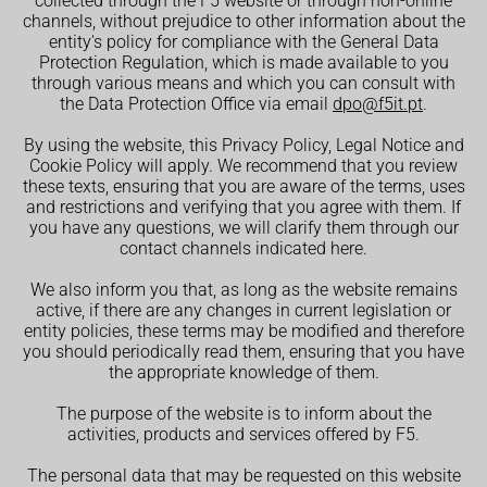
collected through the F5 website or through non-online
channels, without prejudice to other information about the
entity's policy for compliance with the General Data
Protection Regulation, which is made available to you
through various means and which you can consult with
the Data Protection Office via email
dpo@f5it.pt
.
By using the website, this Privacy Policy, Legal Notice and
Cookie Policy will apply. We recommend that you review
these texts, ensuring that you are aware of the terms, uses
and restrictions and verifying that you agree with them. If
you have any questions, we will clarify them through our
contact channels indicated here.
We also inform you that, as long as the website remains
active, if there are any changes in current legislation or
entity policies, these terms may be modified and therefore
you should periodically read them, ensuring that you have
the appropriate knowledge of them.
The purpose of the website is to inform about the
activities, products and services offered by F5.
The personal data that may be requested on this website