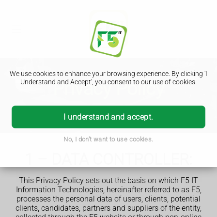
We use cookies to enhance your browsing experience. By clicking 'I
Privacy Policy
Understand and Accept', you consent to our use of cookies.
I understand and accept.
No, I don't want to use cookies.
1 – DATA CONTROLLER:
This Privacy Policy sets out the basis on which F5 IT
Information Technologies, hereinafter referred to as F5,
processes the personal data of users, clients, potential
clients, candidates, partners and suppliers of the entity,