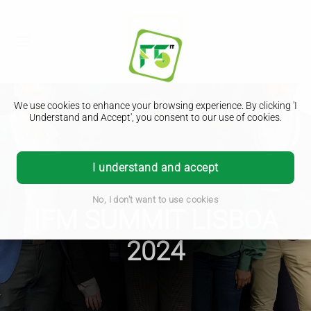
We use cookies to enhance your browsing experience. By clicking 'I
Understand and Accept', you consent to our use of cookies.
I understand and accept
No, I don't want to use cookies
IFM SUMMIT LISBOA
2024