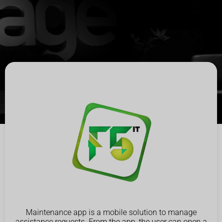
Maintenance app is a mobile solution to manage
assistance requests. From the app, the user can open a