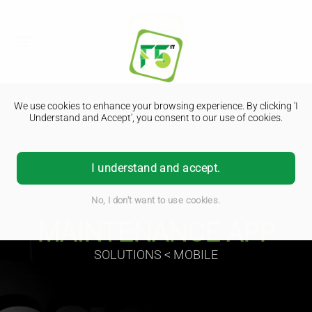
We use cookies to enhance your browsing experience. By clicking 'I
Understand and Accept', you consent to our use of cookies.
I understand and accept.
No, I don't want to use cookies.
MAINTENANCE APP
SOLUTIONS < MOBILE