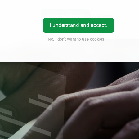
Customer Portal
Login
EN
I understand and accept.
No, I don't want to use cookies.