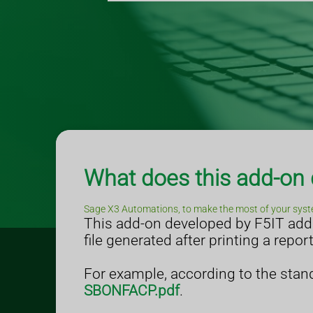
What does this add-on
Sage X3 Automations, to make the most of your syst
This add-on developed by F5IT adds 
file generated after printing a repor
For example, according to the stand
SBONFACP.pdf
.