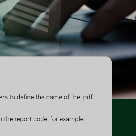
rs to define the name of the .pdf
h the report code, for example: