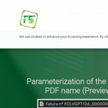
F5IT
Soluções
News
We use cookies to enhance your browsing experience. By clic
Parameterization of the
PDF name (Previe