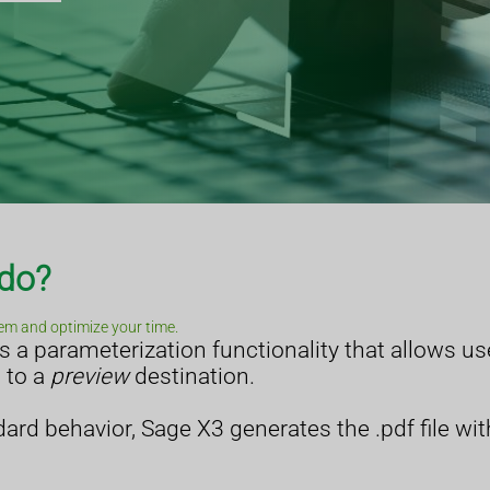
 do?
em and optimize your time.
a parameterization functionality that allows use
t to a
preview
destination.
ard behavior, Sage X3 generates the .pdf file wit