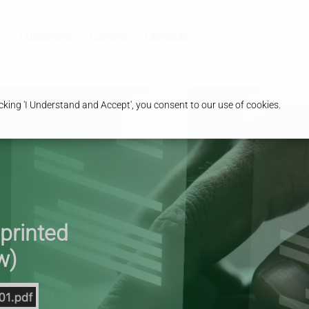
Customers
Careers
Contacts
king 'I Understand and Accept', you consent to our use of cookies.
 printed
w)