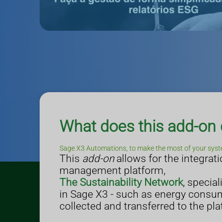
What does this add-on
Sage X3 Automations, to make the most of your syst
This
add-on
allows for the integra
management platform,
The Sustainability Network
, specia
in Sage X3 - such as energy consump
collected and transferred to the pla