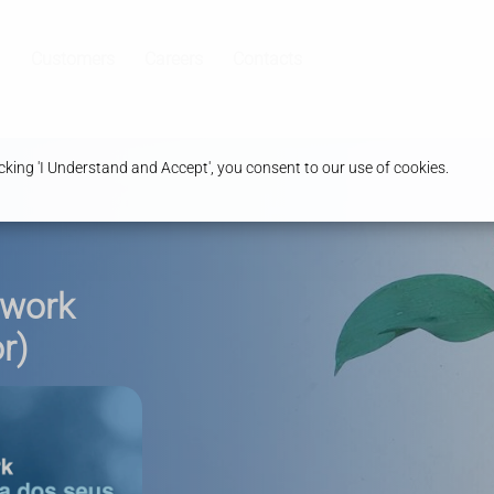
Customers
Careers
Contacts
king 'I Understand and Accept', you consent to our use of cookies.
twork
r)