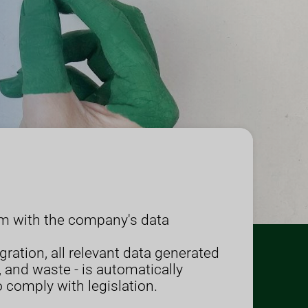
em with the company's data
egration, all relevant data generated
 and waste - is automatically
o comply with legislation.