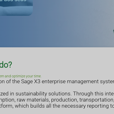
 do?
em and optimize your time.
tion of the Sage X3 enterprise management syst
lized in sustainability solutions. Through this int
tion, raw materials, production, transportation,
tform, which builds all the necessary reporting t