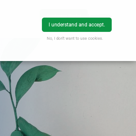
Customer Portal
Login
EN
I understand and accept.
No, I don't want to use cookies.