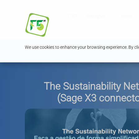
F5IT
Soluções
News
We use cookies to enhance your browsing experience. By clic
The Sustainability Ne
(Sage X3 connecto