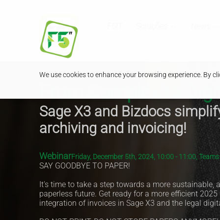
F5IT
Soluções
News
We use cookies to enhance your browsing experience. By clic
From Complex to Digit
Sage X3 and Bizdocs simplif
archiving and invoicing!
Webinar
Friday, December 5th, 2024, 10:00 - 11:00, Team
SAY GOODBYE TO PAPER!
It's time to take a step towards a more sustainable,
paperless future. Get ready for a more efficient 2025
integration of invoices in Sage X3 and the legal digit