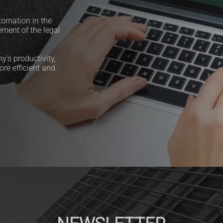
tomation in the
ement of the legal
's productivity,
re efficient and