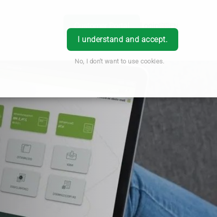
Customer Portal
Login
EN
I understand and accept.
No, I don't want to use cookies.