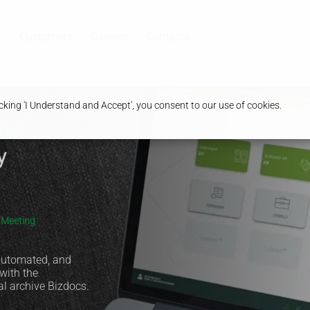
Customers
Careers
Contacts
king 'I Understand and Accept', you consent to our use of cookies.
al:
y
s Meeting
 automated, and
 with the
al archive Bizdocs.