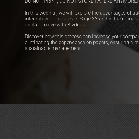
DO NOT PRINT, DO NOT STORE PAPERS ANYMORE!
In this webinar, we will explore the advantages of au
integration of invoices in Sage X3 and in the manag
digital archive with Bizdocs.
Discover how this process can increase your company
eliminating the dependence on papers, ensuring a mo
sustainable management.