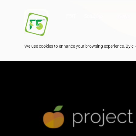
F5IT
Soluções
News
We use cookies to enhance your browsing experience. By clic