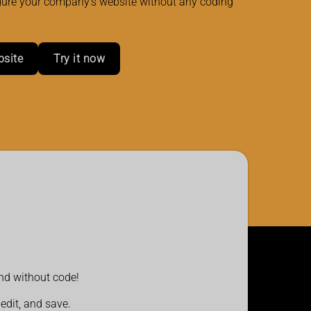
gure your company's website without any coding
bsite
Try it now
and without code!
 edit, and save.