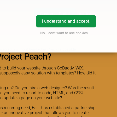
Customer Portal
Login
EN
I understand and accept.
No, I don't want to use cookies.
 scratch without headaches? Yes - it's possible.
Project Peach?
d to build your website through GoDaddy, WIX,
supposedly easy solution with templates? How did it
ing up? Did you hire a web designer? Was the result
id you need to resort to code, HTML, and CSS?
 to update a page on your website?
his recurring need, F5IT has established a partnership
 - an innovative project that allows you to create,