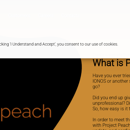
Customers
Careers
Contacts
king 'I Understand and Accept', you consent to our use of cookies.
Create a website from
What is 
Have you ever trie
IONOS or another 
go?
Did you end up giv
unprofessional? D
So, how easy is it
In order to meet t
with Project Peach