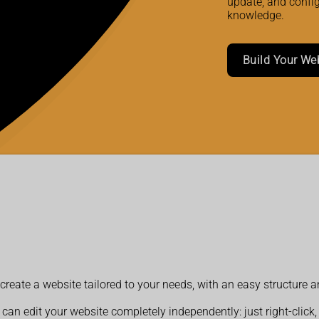
update, and confi
knowledge.
Build Your We
reate a website tailored to your needs, with an easy structure 
 can edit your website completely independently: just right-click,