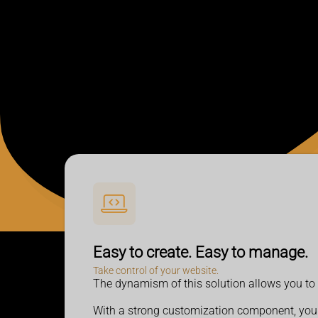
Easy to create. Easy to manage.
Take control of your website.
The dynamism of this solution allows you to c
With a strong customization component
, you